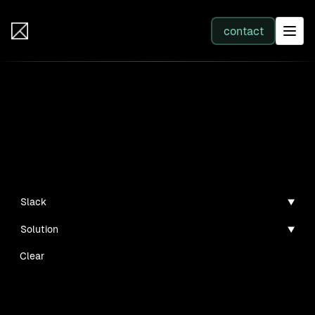
IB Solutions
contact
SERVICES
Insights
All services
Case studies, guides, and articles
Web Development
Slack
Solution
Integration
Clear
Business Systems & AI