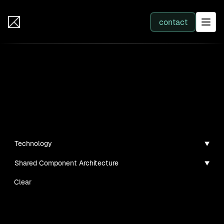
IB Solutions
contact
SERVICES
Insights
All services
Case studies, guides, and articles
Web Development
Technology
Shared Component Architecture
Integration
Clear
Business Systems & AI