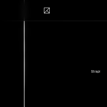
IB Solutions
Insi
Case studie
Strapi
No clients 