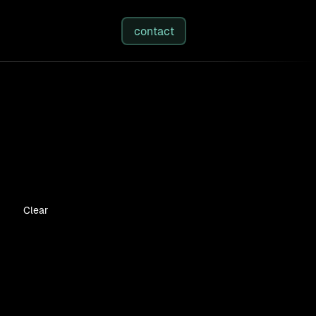
studies
/
insights
/
about
contact
Clear