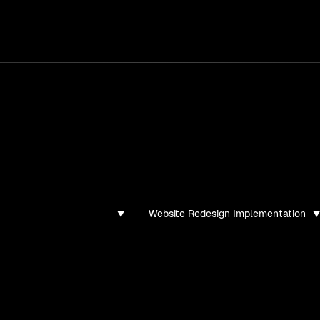
services
/
products
/
work
/
tools
/
lab
/
case 
ghts
s, guides, and articles
Website Redesign Implementation
found for this filter combination.