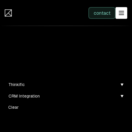
IB Solutions
contact
SERVICES
Insights
All services
Case studies, guides, and articles
Web Development
Thinkific
CRM Integration
Integration
Clear
Business Systems & AI
No clients found for this filter combination.