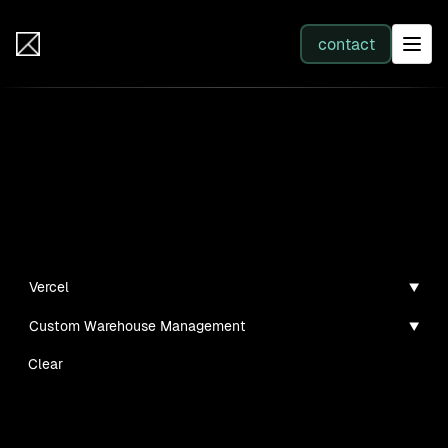
IB Solutions
contact
SERVICES
Insights
All services
Case studies, guides, and articles
Web Development
Vercel
Custom Warehouse Management
Integration
Clear
Business Systems & AI
No clients found for this filter combination.