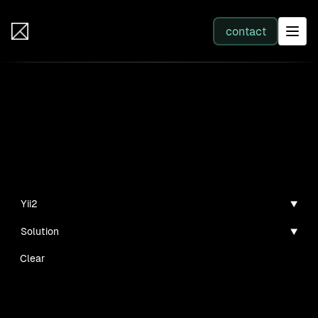
IB Solutions
contact
SERVICES
Insights
All services
Case studies, guides, and articles
Web Development
Yii2
Solution
Integration
Clear
Business Systems & AI