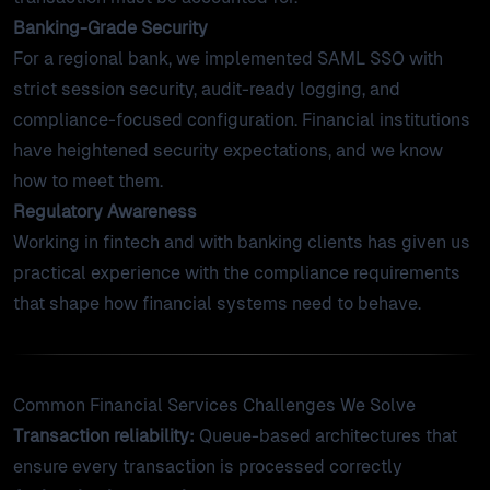
Banking-Grade Security
For a regional bank, we implemented SAML SSO with
strict session security, audit-ready logging, and
compliance-focused configuration. Financial institutions
have heightened security expectations, and we know
how to meet them.
Regulatory Awareness
Working in fintech and with banking clients has given us
practical experience with the compliance requirements
that shape how financial systems need to behave.
Common Financial Services Challenges We Solve
Transaction reliability:
Queue-based architectures that
ensure every transaction is processed correctly