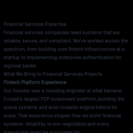
products
require: reliability, security, and compliance.
work
Financial Services Expertise
Financial services companies need systems that are
tools
reliable, secure, and compliant. We’ve worked across the
spectrum, from building core fintech infrastructure at a
startup to implementing enterprise authentication for
lab
regional banks.
What We Bring to Financial Services Projects
case studies
Fintech Platform Experience
Our founder was a founding engineer at what became
insights
Europe’s largest P2P investment platform, building the
queue systems and auto-investor engine behind its
about
scale. That experience shapes how we build financial
systems: reliability is non-negotiable and every
contact
transaction must be accounted for.