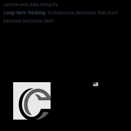
uptime and data integrity
Long-term thinking:
Architecture decisions that don’t
become technical debt
Financial Services Clients
2mo
Columbia Bank:
Financial Sector SSO
Integration
A custom SAML SSO
plugin for Craft CMS built
to banking security
standards, with
configurable session
security and audit-ready