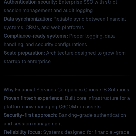
Authentication security:
Enterprise SSO with strict
session management and audit logging
Data synchronization:
Reliable sync between financial
systems, CRMs, and web platforms
Compliance-ready systems:
Proper logging, data
handling, and security configurations
Scale preparation:
Architecture designed to grow from
startup to enterprise
Why Financial Services Companies Choose IB Solutions
Proven fintech experience:
Built core infrastructure for a
platform now managing €600M+ in assets
Security-first approach:
Banking-grade authentication
and session management
Reliability focus:
Systems designed for financial-grade