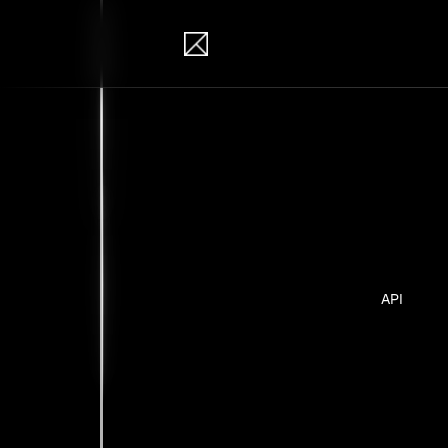
IB Solutions
Pro
Personal pr
API
No clients 