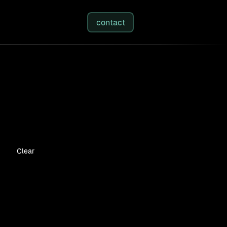
studies
/
insights
/
about
contact
Clear