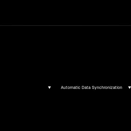
services
/
products
/
work
/
tools
/
lab
/
case 
jects
ojects and tech demos I've created
Automatic Data Synchronization
found for this filter combination.