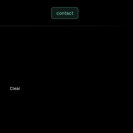
studies
/
insights
/
about
contact
Clear