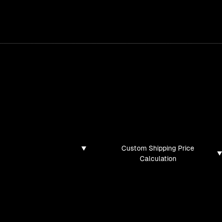
services
/
products
/
work
/
tools
/
lab
/
case 
jects
ojects and tech demos I've created
Custom Shipping Price
Calculation
found for this filter combination.