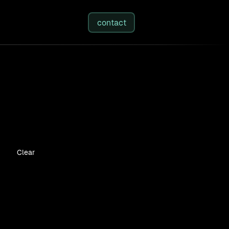
studies
/
insights
/
about
contact
Clear
ices
n