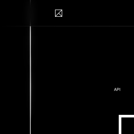
IB Solutions
Pro
Personal pr
API