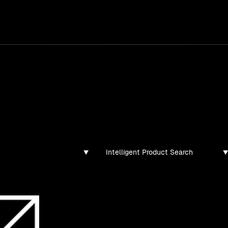
services
/
products
/
work
/
tools
/
lab
/
case 
jects
ojects and tech demos I've created
Intelligent Product Search
ibsolutions.dev: an intelligent serv
provider website
A RAG-style semantic search experiment o