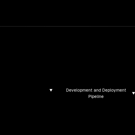
services
/
products
/
work
/
tools
/
lab
/
case 
jects
ojects and tech demos I've created
Development and Deployment
Pipeline
found for this filter combination.