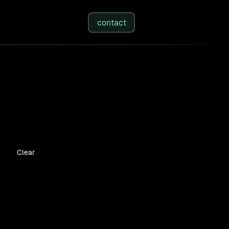
studies
/
insights
/
about
contact
Clear