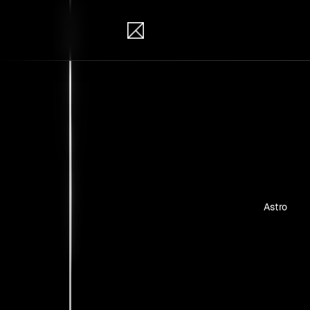
IB Solutions
Pro
Personal pr
Astro
No clients 