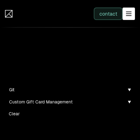
IB Solutions
contact
SERVICES
Projects
All services
Personal projects and tech demos I've created
Web Development
Git
Custom Gift Card Management
Integration
Clear
Business Systems & AI
No clients found for this filter combination.