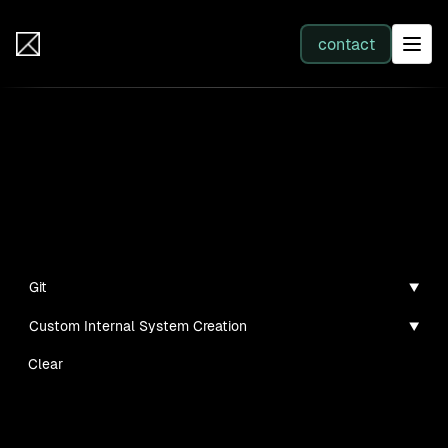
IB Solutions
contact
SERVICES
Projects
All services
Personal projects and tech demos I've created
Web Development
Git
Custom Internal System Creation
Integration
Clear
Business Systems & AI
No clients found for this filter combination.