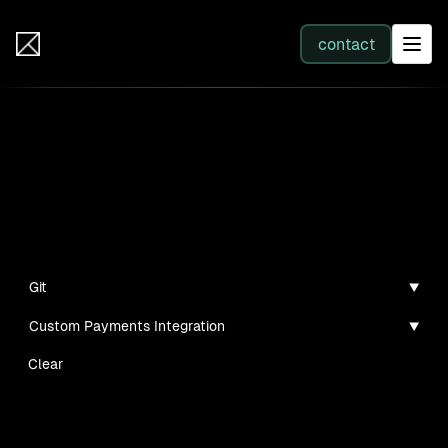
IB Solutions
contact
SERVICES
Projects
All services
Personal projects and tech demos I've created
Web Development
Git
Custom Payments Integration
Integration
Clear
Business Systems & AI
No clients found for this filter combination.