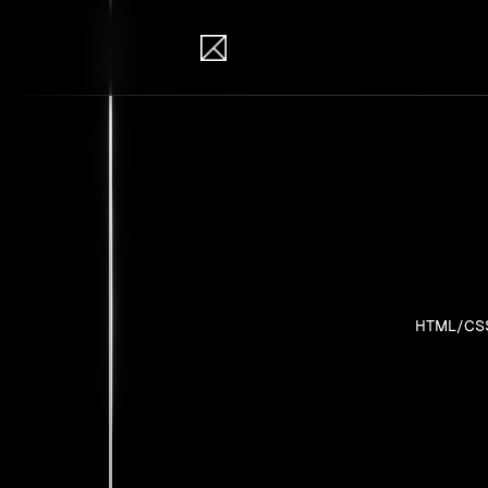
IB Solutions
Pro
Personal pr
HTML/CS
No clients 