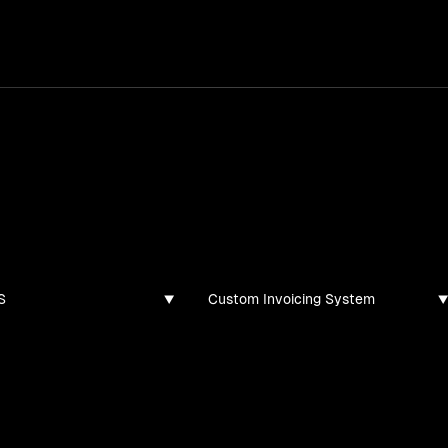
services
/
products
/
work
/
tools
/
lab
/
case 
jects
ojects and tech demos I've created
S
Custom Invoicing System
found for this filter combination.