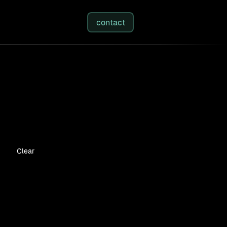
studies
/
insights
/
about
contact
Clear