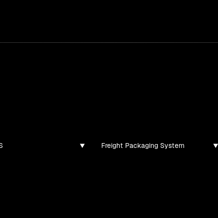
services
/
products
/
work
/
tools
/
lab
/
case 
jects
ojects and tech demos I've created
S
Freight Packaging System
found for this filter combination.