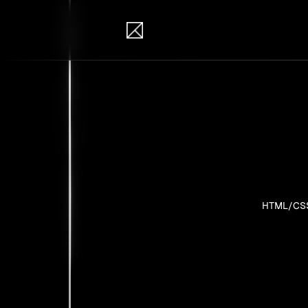
IB Solutions
Pro
Personal pr
HTML/CS
No clients 