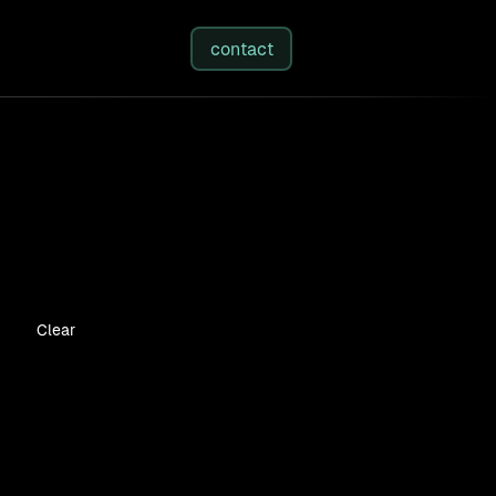
studies
/
insights
/
about
contact
Clear