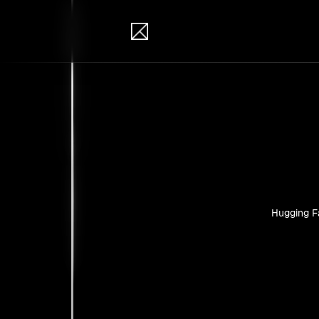
IB Solutions
Pro
Personal pr
Hugging F
No clients 