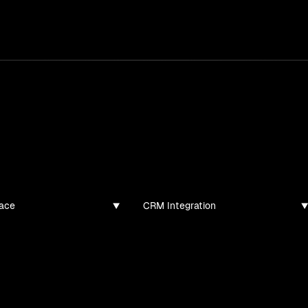
services
/
products
/
work
/
tools
/
lab
/
case 
jects
ojects and tech demos I've created
ace
CRM Integration
found for this filter combination.