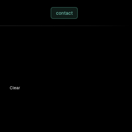
studies
/
insights
/
about
contact
Clear