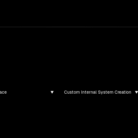
services
/
products
/
work
/
tools
/
lab
/
case 
jects
ojects and tech demos I've created
ace
Custom Internal System Creation
found for this filter combination.