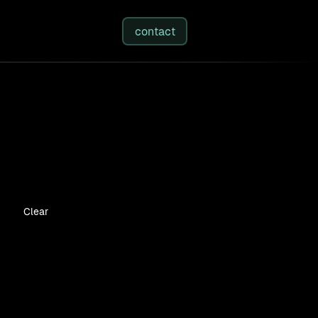
studies
/
insights
/
about
contact
Clear