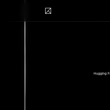
IB Solutions
Pro
Personal pr
Hugging F
No clients 