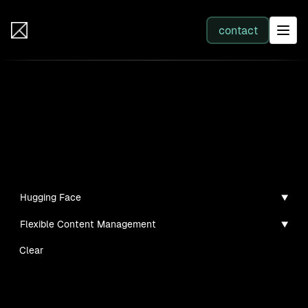
IB Solutions
contact
SERVICES
Projects
All services
Personal projects and tech demos I've created
Web Development
Hugging Face
Flexible Content Management
Integration
Clear
Business Systems & AI
No clients found for this filter combination.