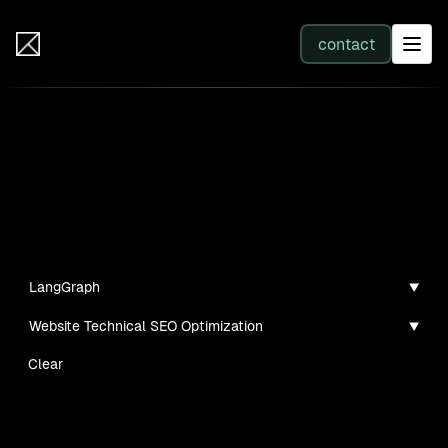
IB Solutions
contact
SERVICES
Projects
All services
Personal projects and tech demos I've created
Web Development
LangGraph
Website Technical SEO Optimization
Integration
Clear
Business Systems & AI
No clients found for this filter combination.