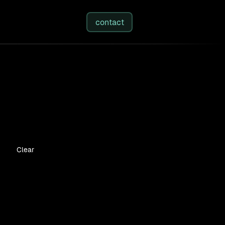
studies
/
insights
/
about
contact
Clear