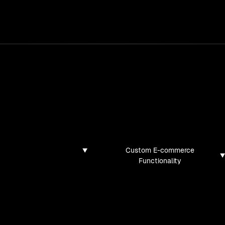
services
/
products
/
work
/
tools
/
lab
/
case 
jects
ojects and tech demos I've created
Custom E-commerce
Functionality
found for this filter combination.