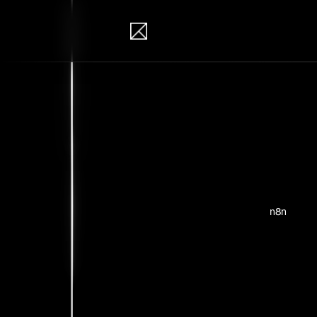
IB Solutions
Pro
Personal pr
n8n
No clients 