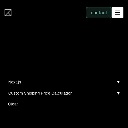
IB Solutions
contact
SERVICES
Projects
All services
Personal projects and tech demos I've created
Web Development
Next.js
Custom Shipping Price Calculation
Integration
Clear
Business Systems & AI
No clients found for this filter combination.