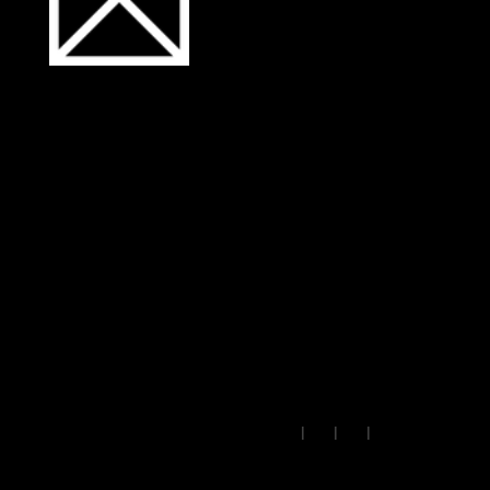
ibsolutions.dev: hybrid
embeddings, keyword
scoring, and serverless
retrieval to match visitor
queries to proven client
work.
Insights
·
Lab
·
Work
·
Read past issues
© 2026 • IB Solutions •
Made
🇪🇺
|
|
|
in Europe
contact@ibsolutions.dev
Privacy