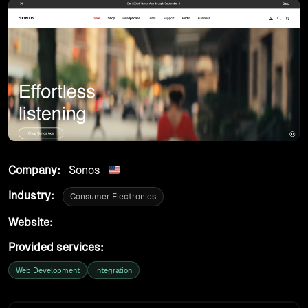
products
work
tools
lab
Company:
Sonos
case studies
Industry:
Consumer Electronics
insights
Website:
https://www.sonos.com
Provided services:
about
Web Development
Integration
contact