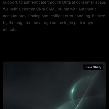
support, to authenticate through Okta at consumer scale.
We built a custom Okta SAML plugin with automatic
account provisioning and resilient error handling, backed
by thorough test coverage so the login path stays
reliable.
Client's case studies
Case Study