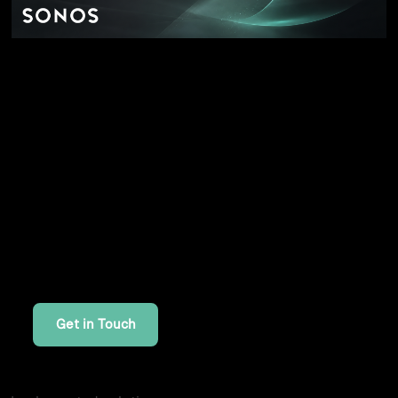
Enterprise SSO and SAML integration: one
capability, five contexts
Interested in Similar Work?
If you're looking for similar solutions or want to
discuss your project, I'd be happy to help.
Get in Touch