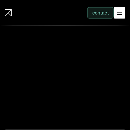
IB Solutions
contact
SERVICES
Back to clients
All services
Sonos: Customer Portal SSO
Integration
Web Development
Enterprise-grade Okta authentication enabling
Integration
B2C customers to access product registration,
support, and account features through unified
Business Systems & AI
identity management