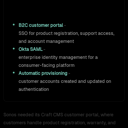
At a Glance
B2C customer portal
-
SSO for product registration, support access,
and account management
Okta SAML
-
enterprise identity management for a
consumer-facing platform
Automatic provisioning
-
customer accounts created and updated on
authentication
Sonos needed its Craft CMS customer portal, where
customers handle product registration, warranty, and