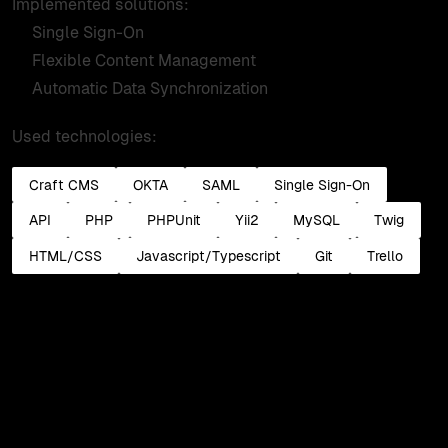
Implemented solutions:
Single Sign-On
Flexible Content Management
Automatic Data Synchronization
Used technologies:
Craft CMS
OKTA
SAML
Single Sign-On
API
PHP
PHPUnit
Yii2
MySQL
Twig
HTML/CSS
Javascript/Typescript
Git
Trello