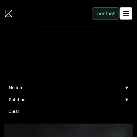
IB Solutions
contact
SERVICES
Insights
All services
Case studies, guides, and articles
Web Development
Notion
Solution
Integration
Clear
Business Systems & AI